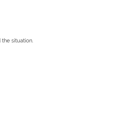
the situation.