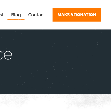
MAKE A DONATION
st
Blog
Contact
ce