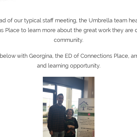
ad of our typical staff meeting, the Umbrella team h
s Place to learn more about the great work they are d
community.
 below with Georgina, the ED of Connections Place, arr
and learning opportunity.