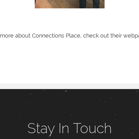
 more about Connections Place, check out their web
Stay In Touch