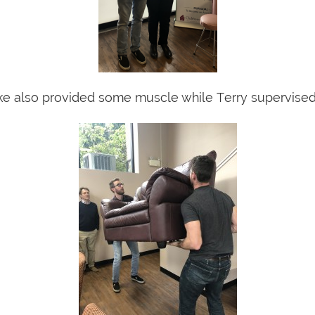
e also provided some muscle while Terry supervised 