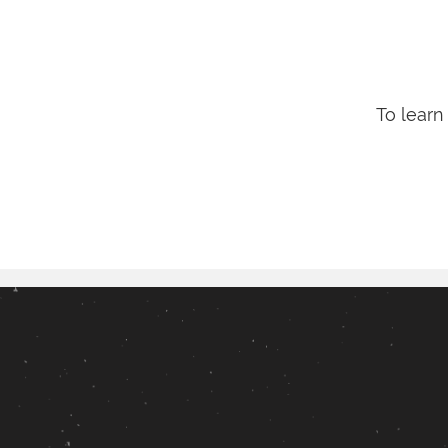
To learn