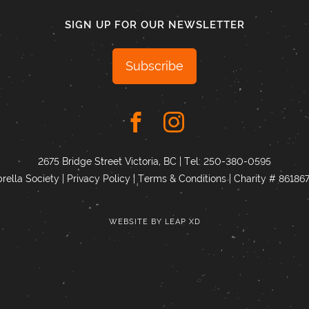
SIGN UP FOR OUR NEWSLETTER
Subscribe
2675 Bridge Street Victoria, BC | Tel:
250-380-0595
ella Society |
Privacy Policy
|
Terms & Conditions
|
Charity # 8618
WEBSITE BY
LEAP XD