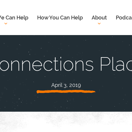
e Can Help
How You Can Help
About
Podca
onnections Pla
April 3, 2019