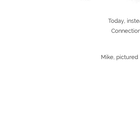
Today, inste
Connection
Mike, pictured