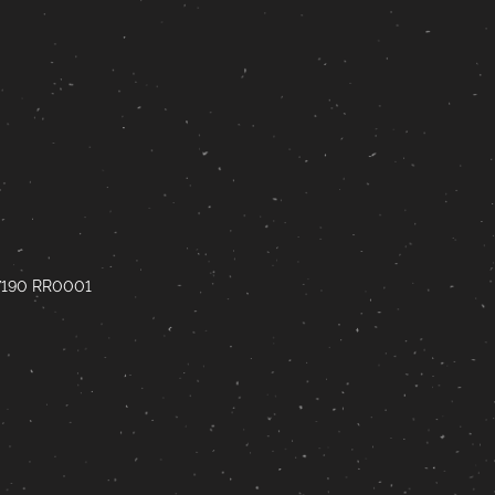
67190 RR0001