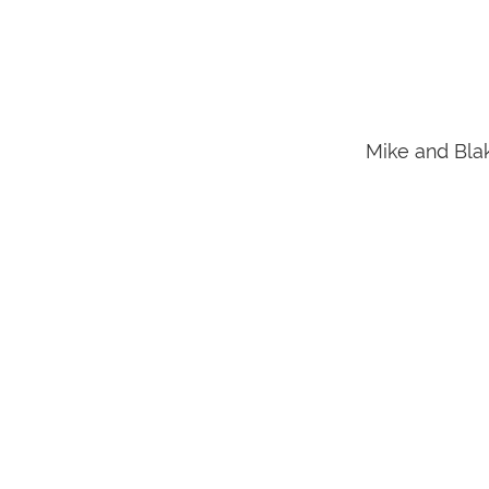
Mike and Blak