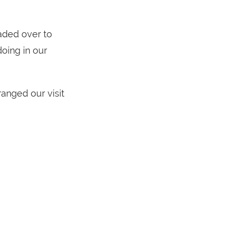
eaded over to
oing in our
anged our visit