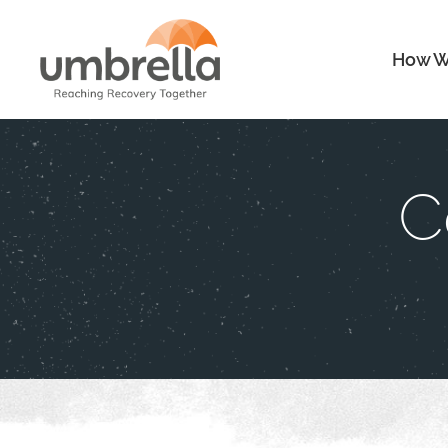
How W
C