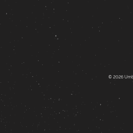
© 2026 Umbr