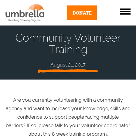
DONATE
Community Volunteer
Training
August 21, 2017
Are you currently volunteering with a community
agency and want to increase your knowledge, skills and
confidence to support people facing multiple
barriers? If so, please talk to your volunteer coordinator
about this 8 week training program.