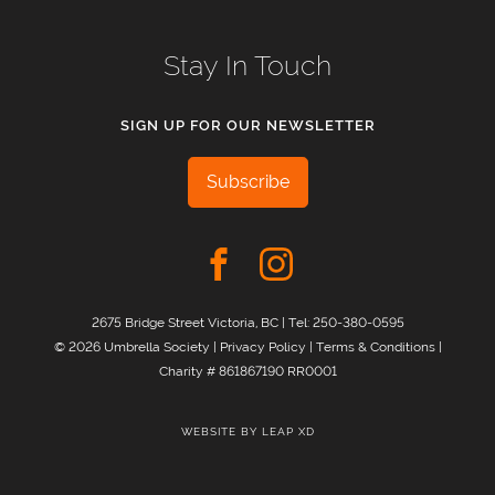
Stay In Touch
SIGN UP FOR OUR NEWSLETTER
Subscribe
2675 Bridge Street Victoria, BC | Tel:
250-380-0595
© 2026 Umbrella Society |
Privacy Policy
|
Terms & Conditions
|
Charity # 861867190 RR0001
WEBSITE BY
LEAP XD