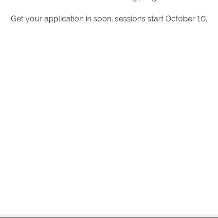
Get your application in soon, sessions start October 10.