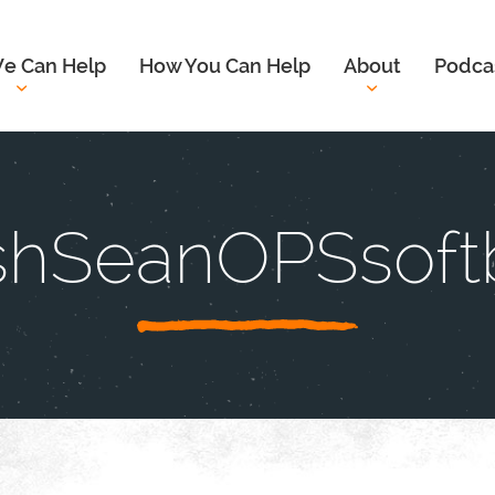
e Can Help
How You Can Help
About
Podca
shSeanOPSsoftb