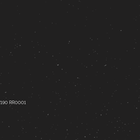
67190 RR0001