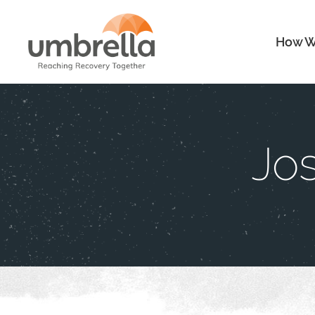
How W
Jo