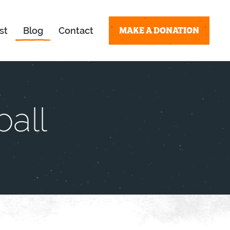
MAKE A DONATION
st
Blog
Contact
all