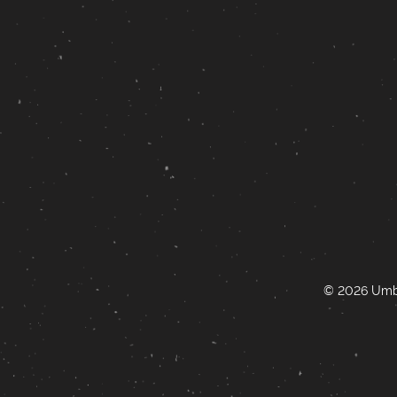
© 2026 Umbr