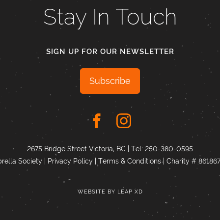
Stay In Touch
SIGN UP FOR OUR NEWSLETTER
Subscribe
2675 Bridge Street Victoria, BC | Tel:
250-380-0595
ella Society |
Privacy Policy
|
Terms & Conditions
|
Charity # 8618
WEBSITE BY
LEAP XD