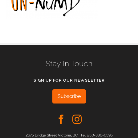
Stay In Touch
SIGN UP FOR OUR NEWSLETTER
Subscribe
2675 Bridge Street Victoria, BC | Tel:
250-380-0595