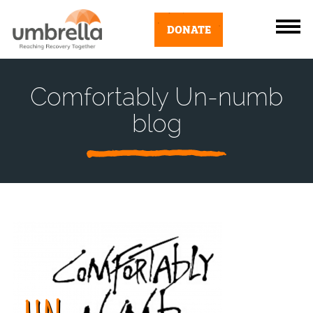
DONATE
Comfortably Un-numb
blog