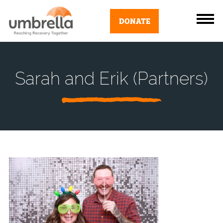
DONATE
Sarah and Erik (Partners)