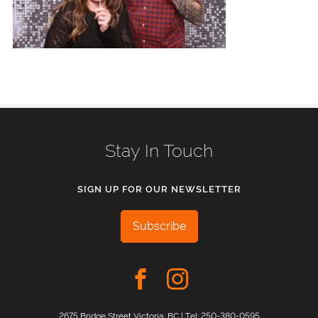
Stay In Touch
SIGN UP FOR OUR NEWSLETTER
Subscribe
2675 Bridge Street Victoria, BC | Tel:
250-380-0595