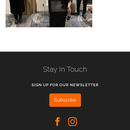
Stay In Touch
SIGN UP FOR OUR NEWSLETTER
Subscribe