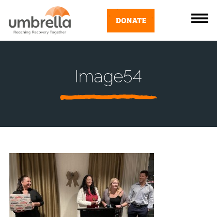
DONATE
Image54