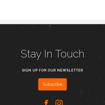
Stay In Touch
SIGN UP FOR OUR NEWSLETTER
Subscribe