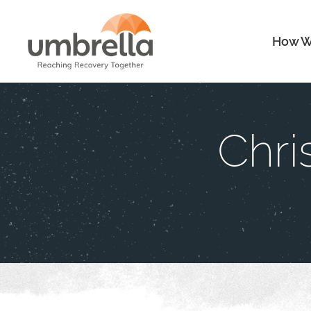
How W
Chri