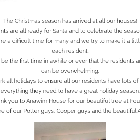
The Christmas season has arrived at all our houses!
nts are all ready for Santa and to celebrate the seaso
e a difficult time for many and we try to make it a littl
each resident.
 be the first time in awhile or ever that the residents a
can be overwhelming.
rk all holidays to ensure all our residents have lots o
everything they need to have a great holiday season.
nk you to Anawim House for our beautiful tree at Fo
e of our Potter guys, Cooper guys and the beautiful 