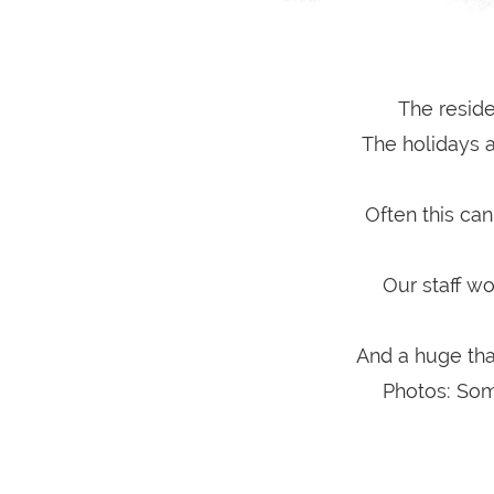
The reside
The holidays ar
Often this can
Our staff wo
And a huge tha
Photos: Som