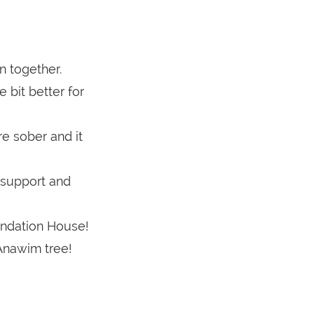
n together.
e bit better for
re sober and it
f support and
undation House!
Anawim tree!