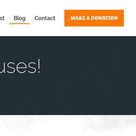
MAKE A DONATION
st
Blog
Contact
uses!