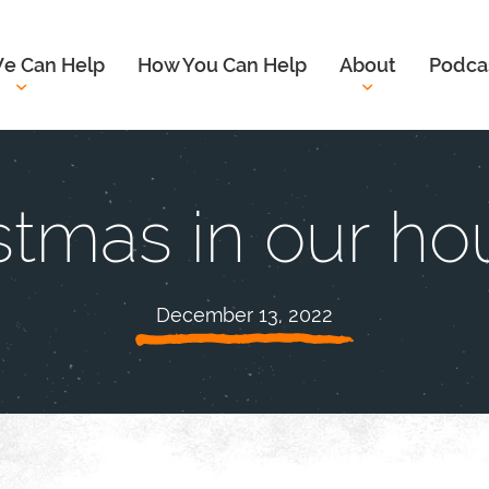
e Can Help
How You Can Help
About
Podca
stmas in our ho
December 13, 2022