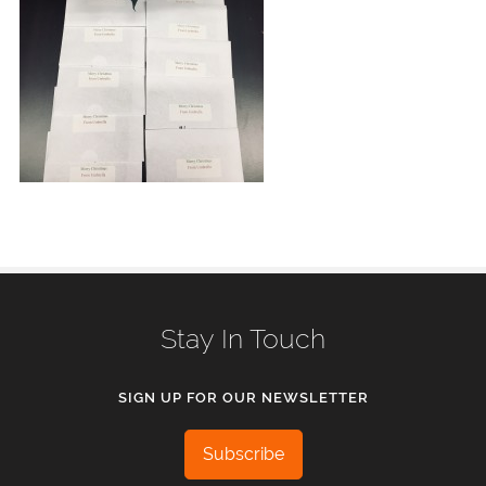
Stay In Touch
SIGN UP FOR OUR NEWSLETTER
Subscribe