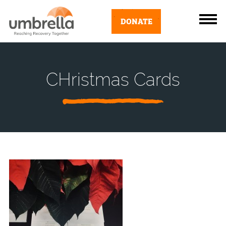
DONATE
CHristmas Cards