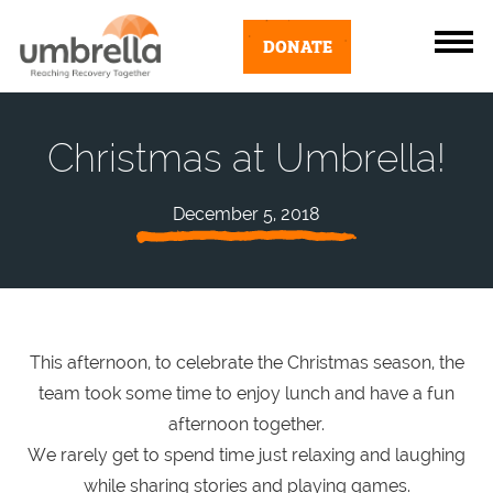
DONATE
Christmas at Umbrella!
December 5, 2018
This afternoon, to celebrate the Christmas season, the
team took some time to enjoy lunch and have a fun
afternoon together.
We rarely get to spend time just relaxing and laughing
while sharing stories and playing games.