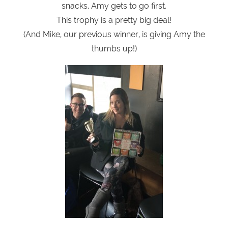
snacks, Amy gets to go first.
This trophy is a pretty big deal!
(And Mike, our previous winner, is giving Amy the
thumbs up!)