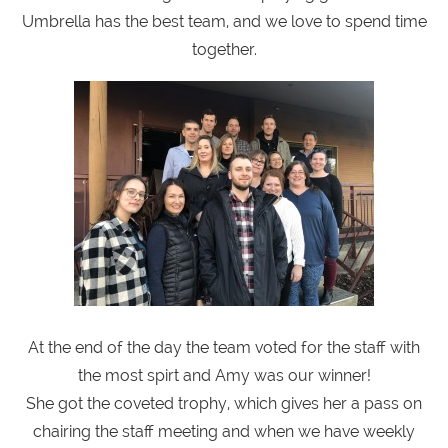
Umbrella has the best team, and we love to spend time
together.
At the end of the day the team voted for the staff with
the most spirt and Amy was our winner!
She got the coveted trophy, which gives her a pass on
chairing the staff meeting and when we have weekly