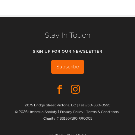
Stay In Touch
SIGN UP FOR OUR NEWSLETTER
Subscribe
2675 Bridge Street Victoria, BC | Tel:
250-380-0595
© 2026 Umbrella Society |
Privacy Policy
|
Terms & Conditions
|
Charity # 861867190 RR0001
WEBSITE BY
LEAP XD