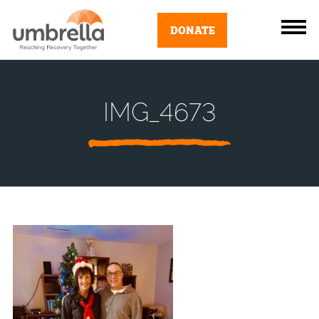
DONATE
IMG_4673