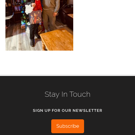
Stay In Touch
SIGN UP FOR OUR NEWSLETTER
Subscribe