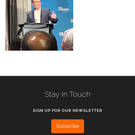
Stay In Touch
SIGN UP FOR OUR NEWSLETTER
Subscribe