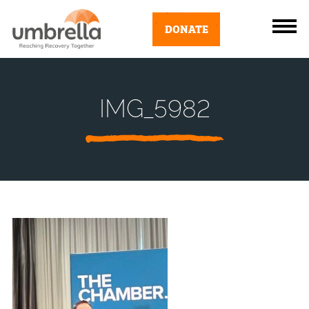
DONATE
IMG_5982