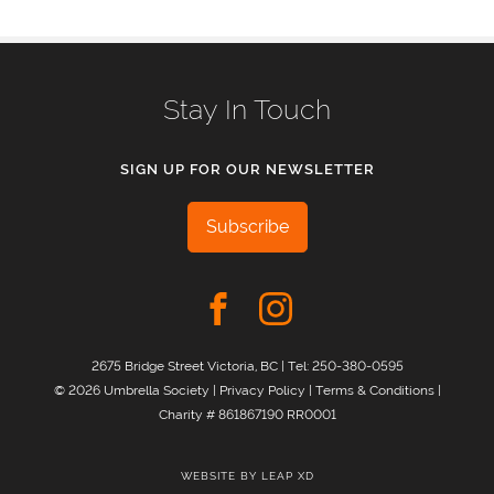
Stay In Touch
SIGN UP FOR OUR NEWSLETTER
Subscribe
2675 Bridge Street Victoria, BC | Tel:
250-380-0595
© 2026 Umbrella Society |
Privacy Policy
|
Terms & Conditions
|
Charity # 861867190 RR0001
WEBSITE BY
LEAP XD