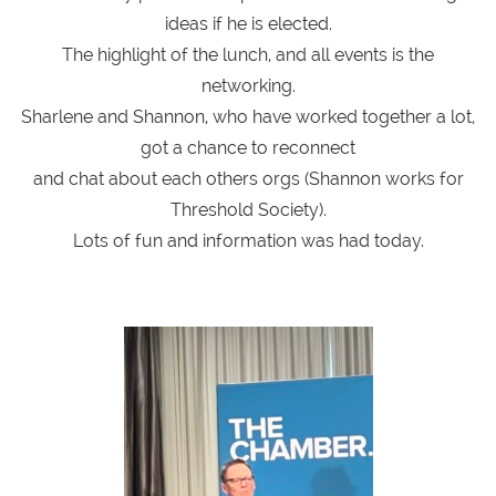
ideas if he is elected.
The highlight of the lunch, and all events is the
networking.
Sharlene and Shannon, who have worked together a lot,
got a chance to reconnect
and chat about each others orgs (Shannon works for
Threshold Society).
Lots of fun and information was had today.