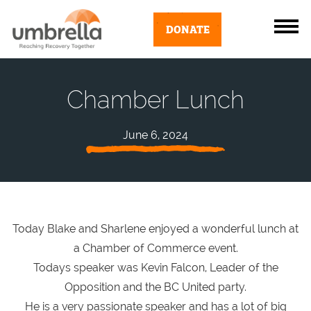
DONATE
Chamber Lunch
June 6, 2024
Today Blake and Sharlene enjoyed a wonderful lunch at
a Chamber of Commerce event.
Todays speaker was Kevin Falcon, Leader of the
Opposition and the BC United party.
He is a very passionate speaker and has a lot of big