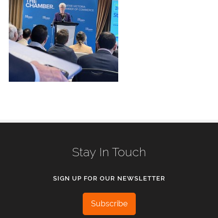
Stay In Touch
SIGN UP FOR OUR NEWSLETTER
Subscribe