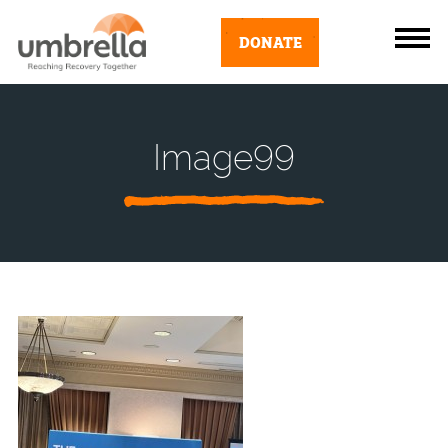
DONATE
Image99