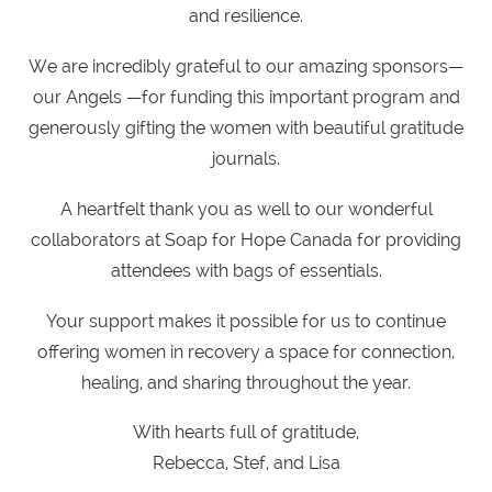
and resilience.
We are incredibly grateful to our amazing sponsors—
our Angels —for funding this important program and
generously gifting the women with beautiful gratitude
journals.
A heartfelt thank you as well to our wonderful
collaborators at Soap for Hope Canada for providing
attendees with bags of essentials.
Your support makes it possible for us to continue
offering women in recovery a space for connection,
healing, and sharing throughout the year.
With hearts full of gratitude,
Rebecca, Stef, and Lisa