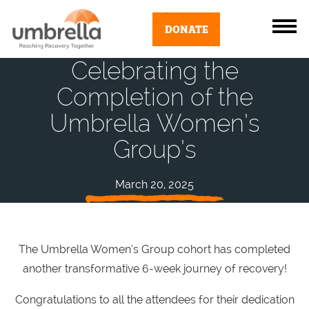
DONATE
Celebrating the
Completion of the
Umbrella Women’s
Group’s
March 20, 2025
The Umbrella Women’s Group cohort has completed
another transformative 6-week journey of recovery!
Congratulations to all the attendees for their dedication