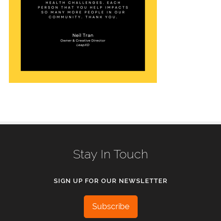
Stay In Touch
SIGN UP FOR OUR NEWSLETTER
Subscribe