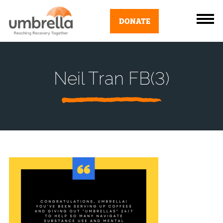
DONATE
Neil Tran FB(3)