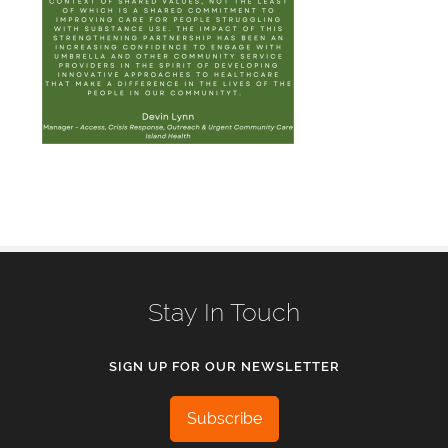
Stay In Touch
SIGN UP FOR OUR NEWSLETTER
Subscribe