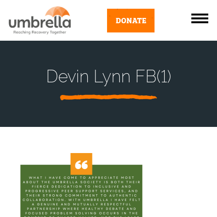
DONATE
Devin Lynn FB(1)