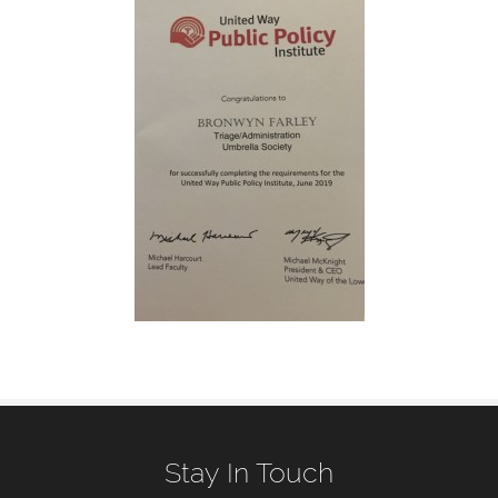
Stay In Touch