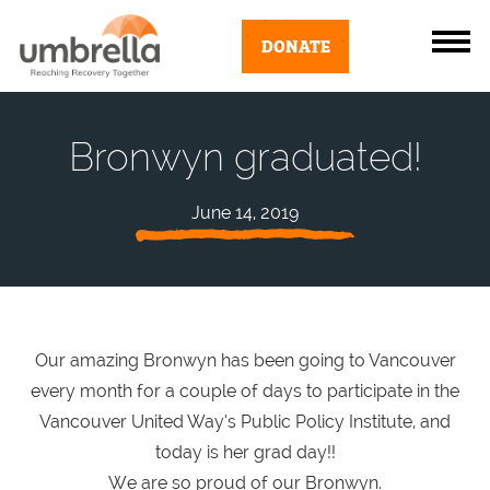
DONATE
Bronwyn graduated!
June 14, 2019
Our amazing Bronwyn has been going to Vancouver
every month for a couple of days to participate in the
Vancouver United Way’s Public Policy Institute, and
today is her grad day!!
We are so proud of our Bronwyn.