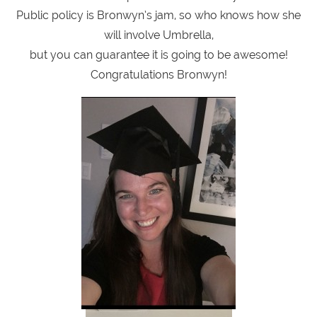
Public policy is Bronwyn’s jam, so who knows how she
will involve Umbrella,
but you can guarantee it is going to be awesome!
Congratulations Bronwyn!