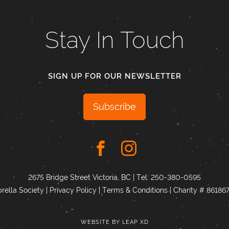
Stay In Touch
SIGN UP FOR OUR NEWSLETTER
Subscribe
2675 Bridge Street Victoria, BC | Tel:
250-380-0595
ella Society |
Privacy Policy
|
Terms & Conditions
|
Charity # 8618
WEBSITE BY
LEAP XD