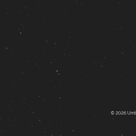
© 2026 Umbr