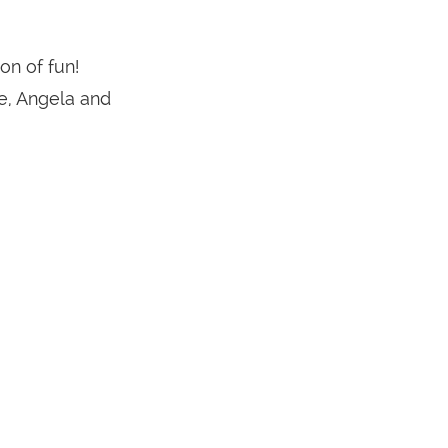
on of fun!
e, Angela and