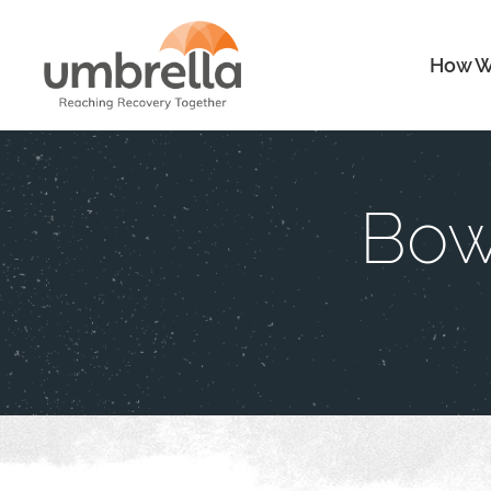
How W
Bow