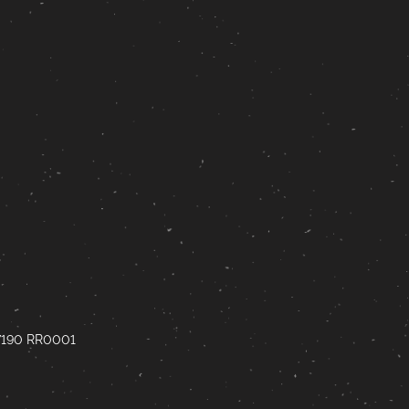
67190 RR0001