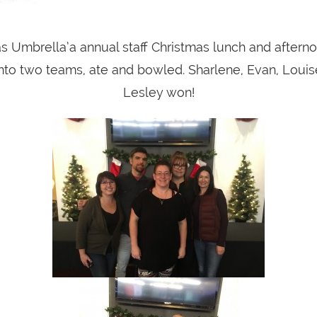
 Umbrella’a annual staff Christmas lunch and afterno
nto two teams, ate and bowled. Sharlene, Evan, Louis
Lesley won!