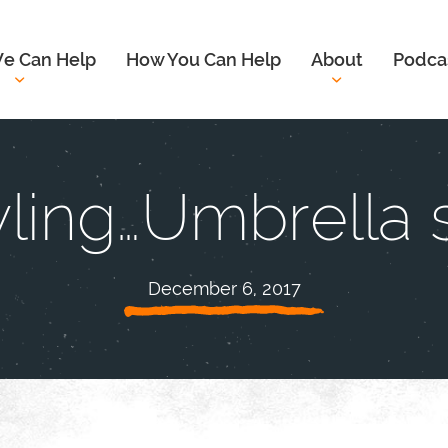
e Can Help
How You Can Help
About
Podca
ling…Umbrella s
December 6, 2017