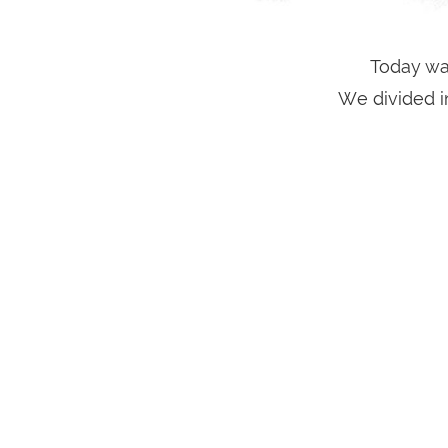
Today was
We divided i