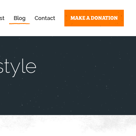
MAKE A DONATION
st
Blog
Contact
tyle