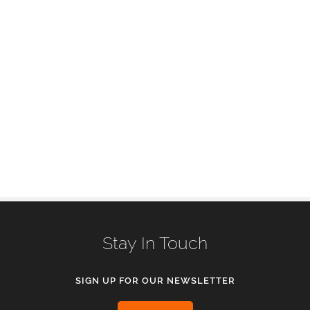
Stay In Touch
SIGN UP FOR OUR NEWSLETTER