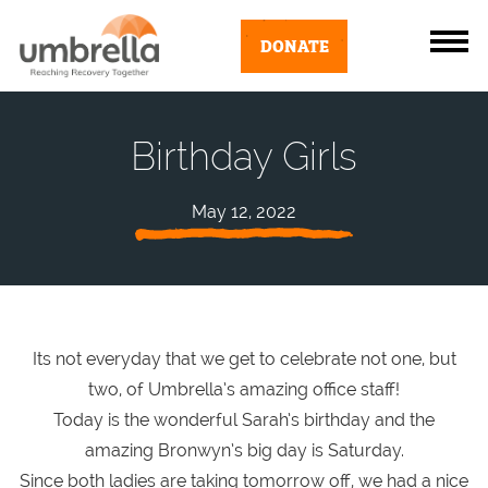
DONATE
Birthday Girls
May 12, 2022
Its not everyday that we get to celebrate not one, but
two, of Umbrella’s amazing office staff!
Today is the wonderful Sarah’s birthday and the
amazing Bronwyn’s big day is Saturday.
Since both ladies are taking tomorrow off, we had a nice