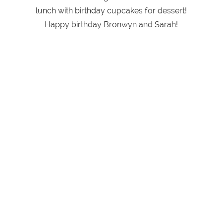
lunch with birthday cupcakes for dessert!
Happy birthday Bronwyn and Sarah!