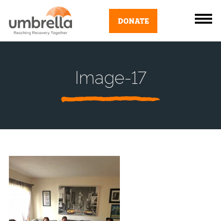
DONATE
Image-17