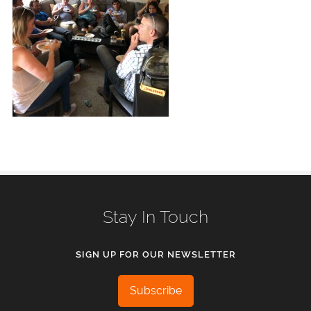
Stay In Touch
SIGN UP FOR OUR NEWSLETTER
Subscribe