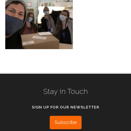
Stay In Touch
SIGN UP FOR OUR NEWSLETTER
Subscribe