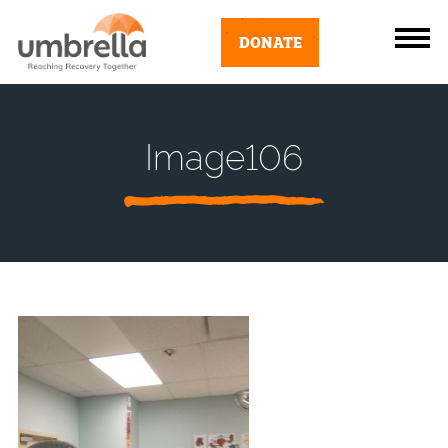
DONATE
Image106