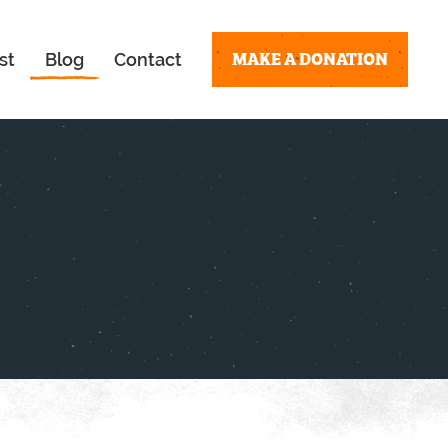
MAKE A DONATION
st
Blog
Contact