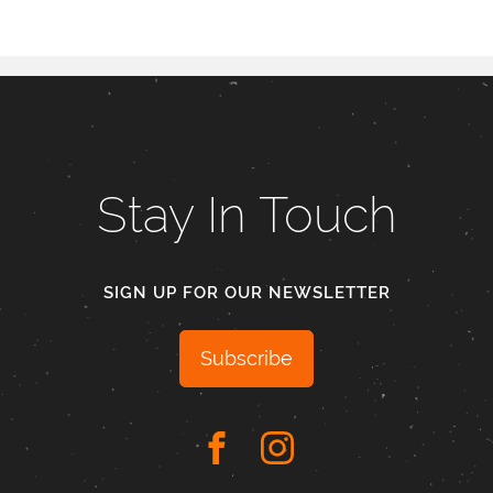
Stay In Touch
SIGN UP FOR OUR NEWSLETTER
Subscribe