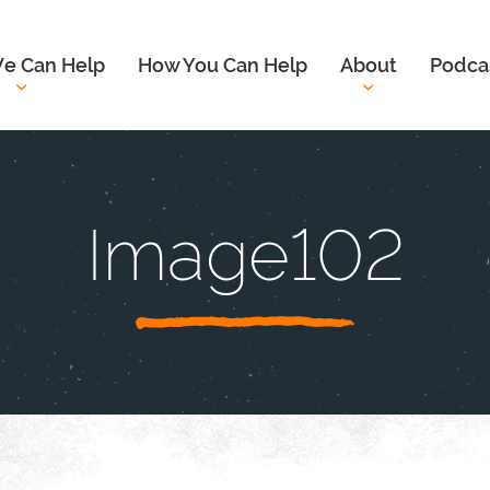
e Can Help
How You Can Help
About
Podca
Image102