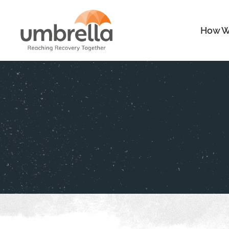
How W