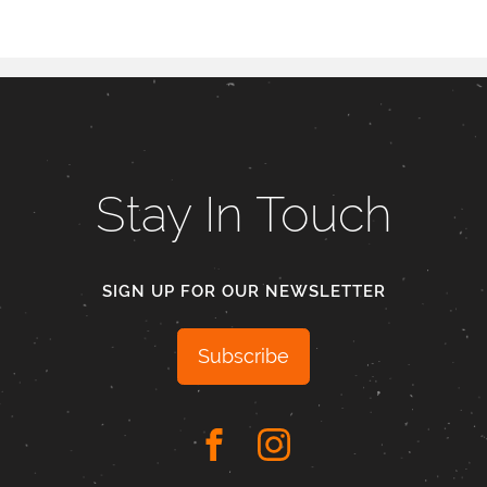
Stay In Touch
SIGN UP FOR OUR NEWSLETTER
Subscribe