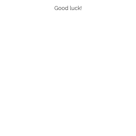
Good luck!