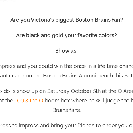
Are you Victoria’s biggest Boston Bruins fan?
Are black and gold your favorite colors?
Show us!
mpress and you could win the once in a life time chan
tant coach on the Boston Bruins Alumni bench this Sat
o do is show up on Saturday October 5th at the Q Are
at the
100.3 the Q
boom box where he will judge the b
Bruins fans.
ress to impress and bring your friends to cheer you o