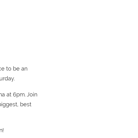
ce to be an
urday.
na at 6pm. Join
iggest, best
n!