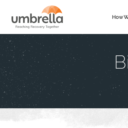
How W
B