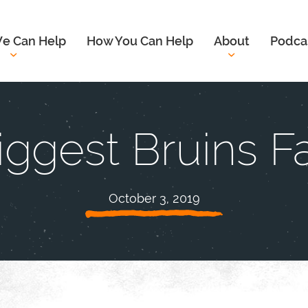
e Can Help
How You Can Help
About
Podca
iggest Bruins F
October 3, 2019