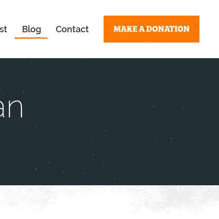
MAKE A DONATION
st
Blog
Contact
an