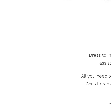
Dress to i
assis
All you need t
Chris Loran 
D