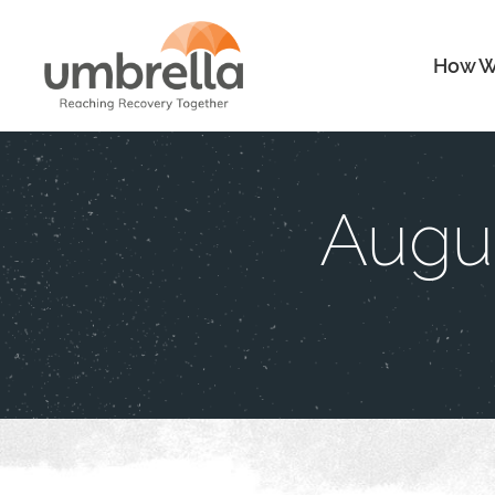
How W
Augus