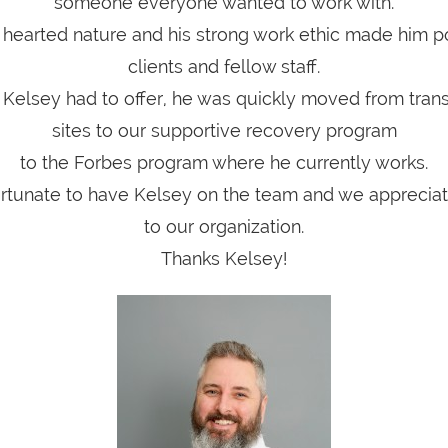
someone everyone wanted to work with.
 hearted nature and his strong work ethic made him p
clients and fellow staff.
t Kelsey had to offer, he was quickly moved from trans
sites to our supportive recovery program
to the Forbes program where he currently works.
ortunate to have Kelsey on the team and we appreciate
to our organization.
Thanks Kelsey!