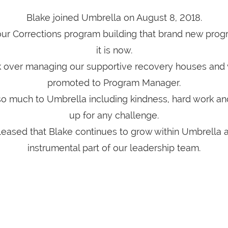
Blake joined Umbrella on August 8, 2018.
 our Corrections program building that brand new prog
it is now.
k over managing our supportive recovery houses and 
promoted to Program Manager.
so much to Umbrella including kindness, hard work an
up for any challenge.
eased that Blake continues to grow within Umbrella 
instrumental part of our leadership team.