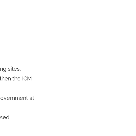
ng sites,
 then the ICM
 government at
ssed!