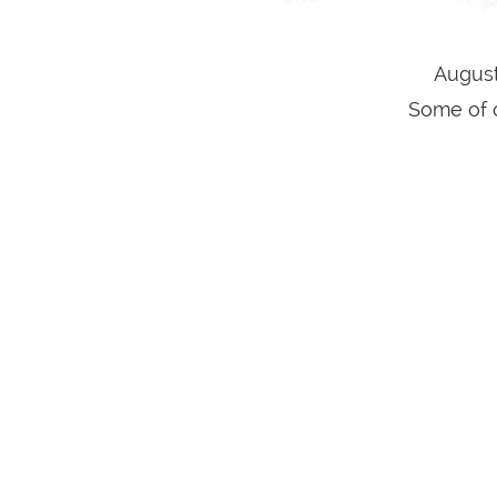
August
Some of o