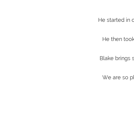
He started in
He then too
Blake brings 
We are so pl