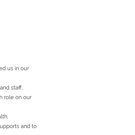
ed us in our
nd staff,
h role on our
lth.
supports and to