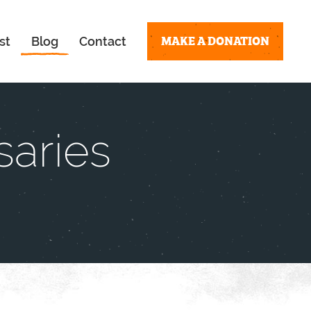
MAKE A DONATION
st
Blog
Contact
saries