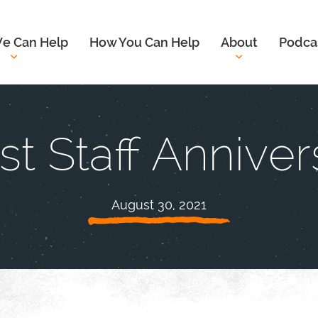
e Can Help
How You Can Help
About
Podca
t Staff Anniver
August 30, 2021