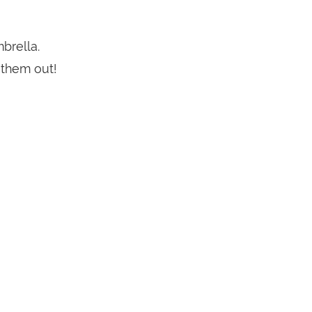
brella.
 them out!