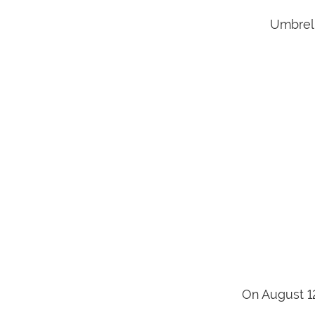
Umbrell
On August 1