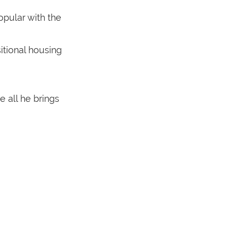
opular with the
itional housing
 all he brings