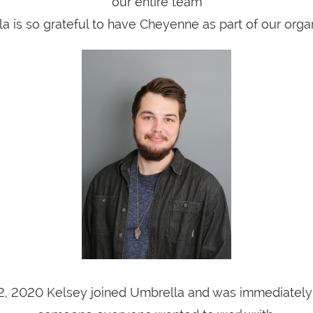
our entire team
a is so grateful to have Cheyenne as part of our organ
2, 2020 Kelsey joined Umbrella and was immediately i