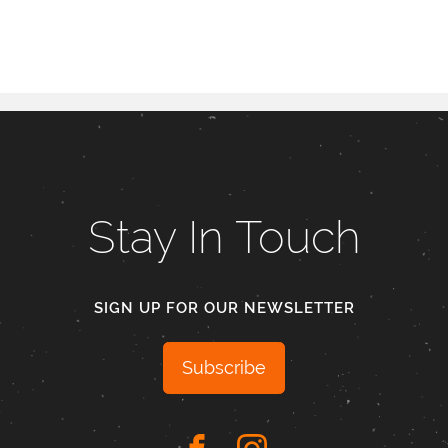
Stay In Touch
SIGN UP FOR OUR NEWSLETTER
Subscribe