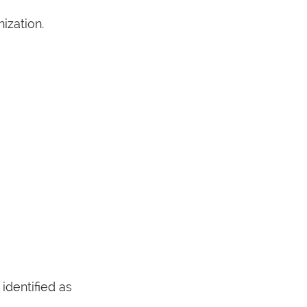
ization.
dentified as