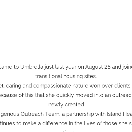
me to Umbrella just last year on August 25 and join
transitional housing sites.
t, caring and compassionate nature won over clients a
ecause of this that she quickly moved into an outreac
newly created
igenous Outreach Team, a partnership with Island Hea
nues to make a difference in the lives of those she 