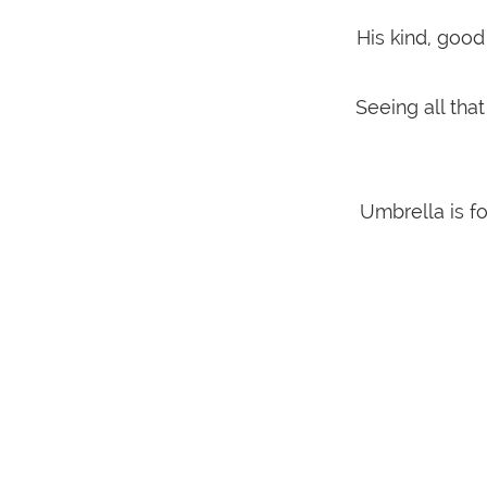
His kind, good
Seeing all tha
Umbrella is f