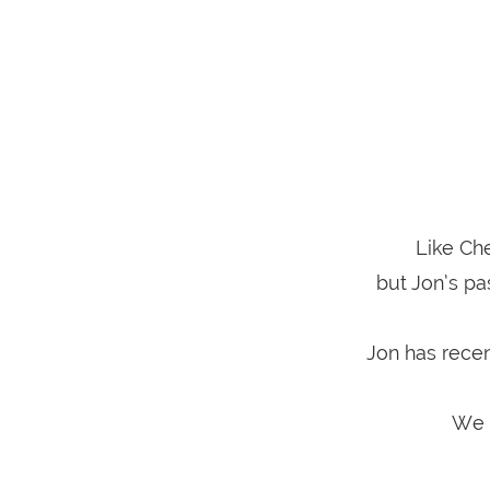
Like Che
but Jon’s pa
Jon has recen
We a