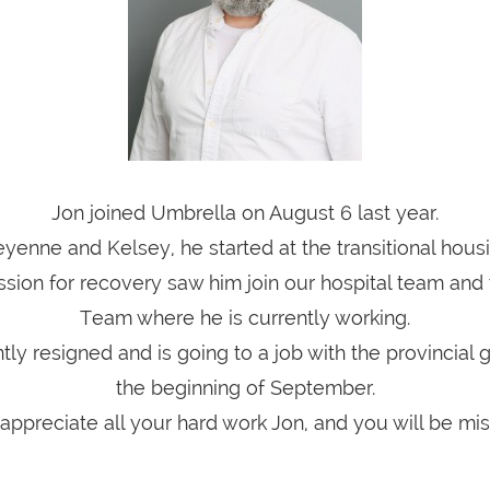
Jon joined Umbrella on August 6 last year.
yenne and Kelsey, he started at the transitional housi
ssion for recovery saw him join our hospital team and
Team where he is currently working.
tly resigned and is going to a job with the provincial
the beginning of September.
ppreciate all your hard work Jon, and you will be mi