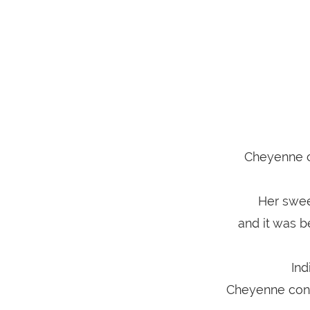
Cheyenne ca
Her swee
and it was b
Ind
Cheyenne conti