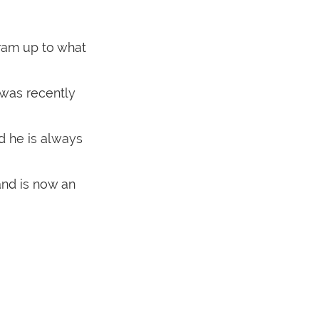
ram up to what
was recently
d he is always
and is now an