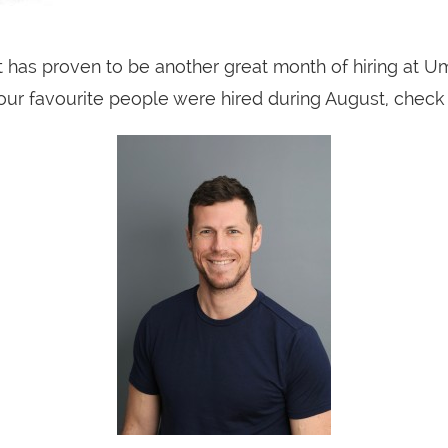
 has proven to be another great month of hiring at Um
ur favourite people were hired during August, check