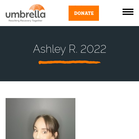
DONATE
Ashley R. 2022