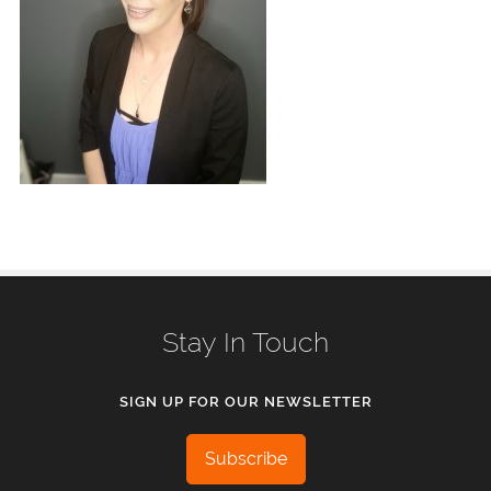
Stay In Touch
SIGN UP FOR OUR NEWSLETTER
Subscribe