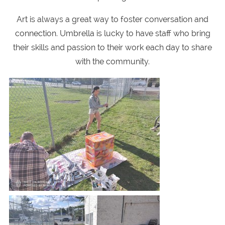
Art is always a great way to foster conversation and
connection. Umbrella is lucky to have staff who bring
their skills and passion to their work each day to share
with the community.