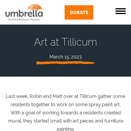
DONATE
Art at Tillicum
March 15, 2023
Last week, Robin and Matt over at Tillicum gather some
residents together to work on some spray paint art.
With a goal of working towards a residents created
mural, they started small with art pieces and furniture
painting.