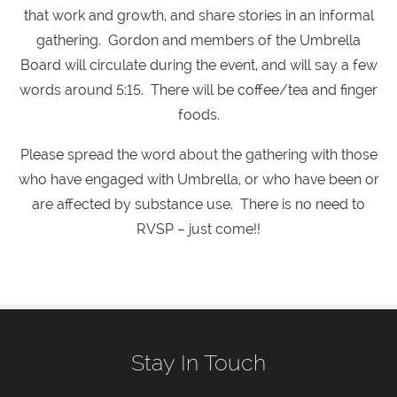
that work and growth, and share stories in an informal
gathering. Gordon and members of the Umbrella
Board will circulate during the event, and will say a few
words around 5:15. There will be coffee/tea and finger
foods.
Please spread the word about the gathering with those
who have engaged with Umbrella, or who have been or
are affected by substance use. There is no need to
RVSP – just come!!
Stay In Touch