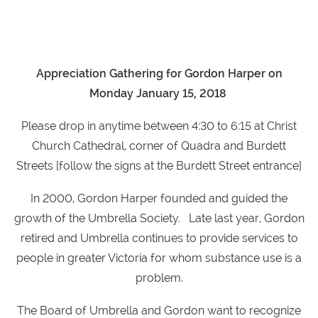
Appreciation Gathering for Gordon Harper on
Monday January 15, 2018
Please drop in anytime between 4:30 to 6:15 at Christ
Church Cathedral, corner of Quadra and Burdett
Streets [follow the signs at the Burdett Street entrance]
In 2000, Gordon Harper founded and guided the
growth of the Umbrella Society. Late last year, Gordon
retired and Umbrella continues to provide services to
people in greater Victoria for whom substance use is a
problem.
The Board of Umbrella and Gordon want to recognize