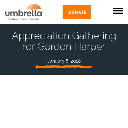
DONATE
Appreciation Gathering
for Gordon Harper
January 8, 2018