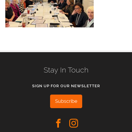
Stay In Touch
SIGN UP FOR OUR NEWSLETTER
Subscribe