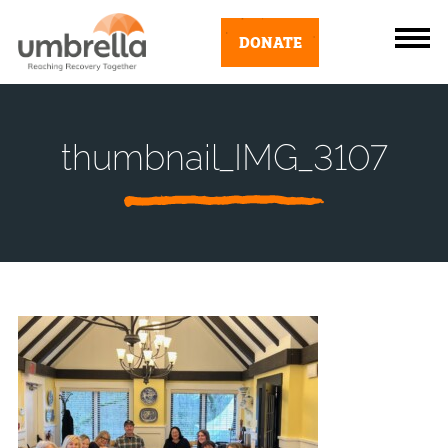
DONATE
thumbnail_IMG_3107