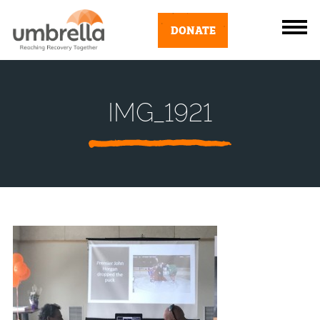
DONATE
IMG_1921