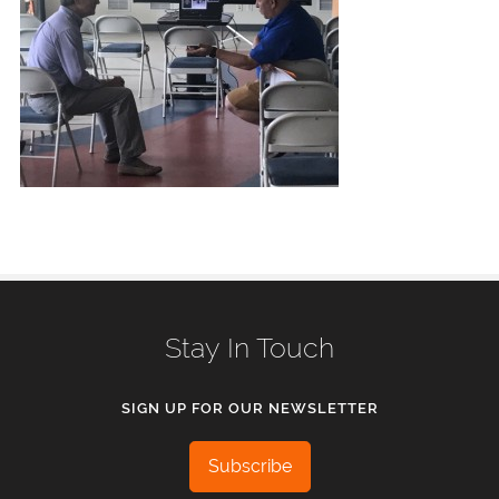
Stay In Touch
SIGN UP FOR OUR NEWSLETTER
Subscribe