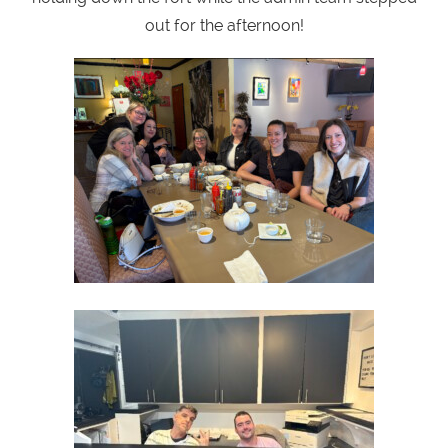
out for the afternoon!