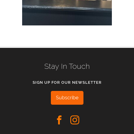
Stay In Touch
SIGN UP FOR OUR NEWSLETTER
Subscribe