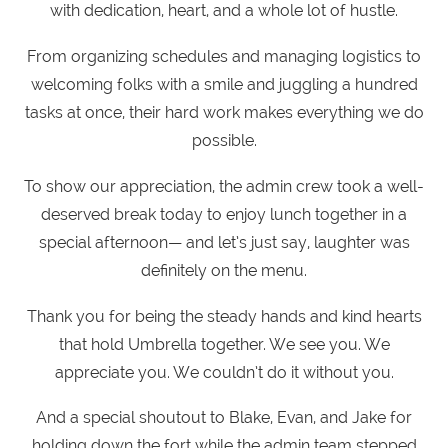
with dedication, heart, and a whole lot of hustle.
From organizing schedules and managing logistics to
welcoming folks with a smile and juggling a hundred
tasks at once, their hard work makes everything we do
possible.
To show our appreciation, the admin crew took a well-
deserved break today to enjoy lunch together in a
special afternoon— and let’s just say, laughter was
definitely on the menu.
Thank you for being the steady hands and kind hearts
that hold Umbrella together. We see you. We
appreciate you. We couldn’t do it without you.
And a special shoutout to Blake, Evan, and Jake for
holding down the fort while the admin team stepped