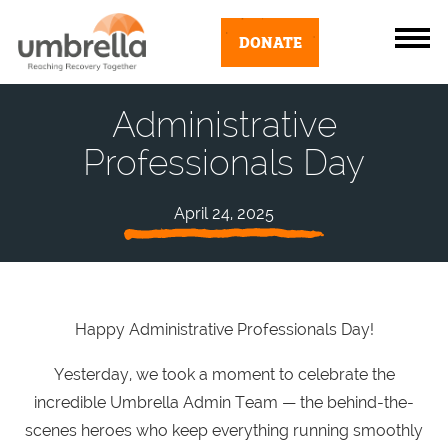
DONATE
Administrative
Professionals Day
April 24, 2025
Happy Administrative Professionals Day!
Yesterday, we took a moment to celebrate the
incredible Umbrella Admin Team — the behind-the-
scenes heroes who keep everything running smoothly