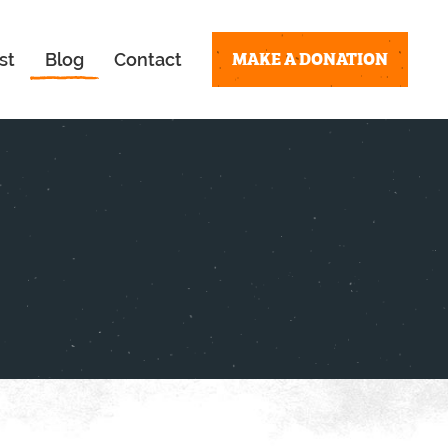
MAKE A DONATION
st
Blog
Contact