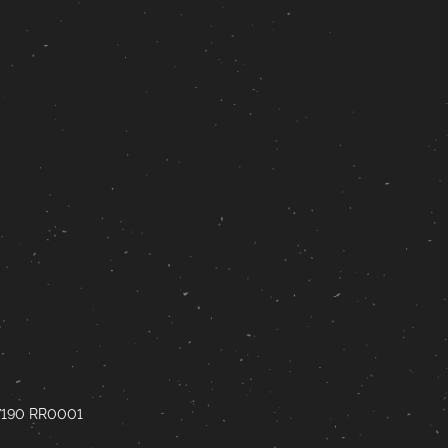
67190 RR0001