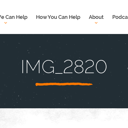
e Can Help
How You Can Help
About
Podca
IMG_2820