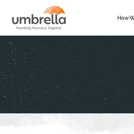
How W