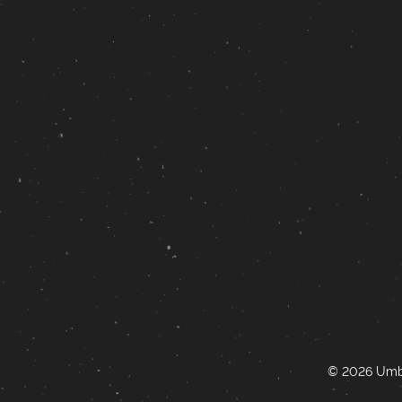
© 2026 Umbr