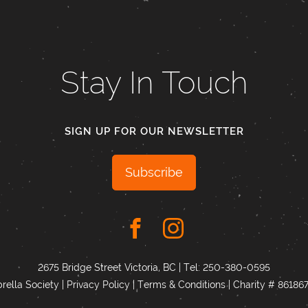
Stay In Touch
SIGN UP FOR OUR NEWSLETTER
Subscribe
2675 Bridge Street Victoria, BC | Tel:
250-380-0595
ella Society |
Privacy Policy
|
Terms & Conditions
|
Charity # 8618