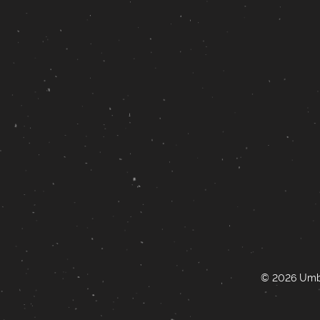
© 2026 Umbr