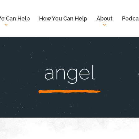
e Can Help
How You Can Help
About
Podca
angel