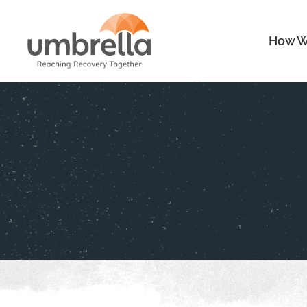
How W