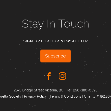
Stay In Touch
SIGN UP FOR OUR NEWSLETTER
Subscribe
2675 Bridge Street Victoria, BC | Tel:
250-380-0595
ella Society |
Privacy Policy
|
Terms & Conditions
|
Charity # 8618