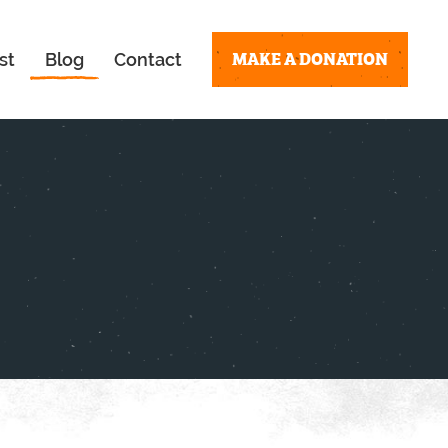
MAKE A DONATION
st
Blog
Contact