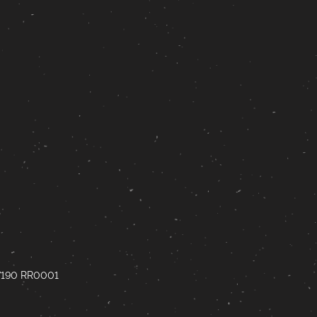
67190 RR0001