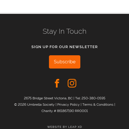
Stay In Touch
SIGN UP FOR OUR NEWSLETTER
Subscribe
2675 Bridge Street Victoria, BC | Tel:
250-380-0595
© 2026 Umbrella Society |
Privacy Policy
|
Terms & Conditions
|
Charity # 861867190 RR0001
WEBSITE BY
LEAP XD