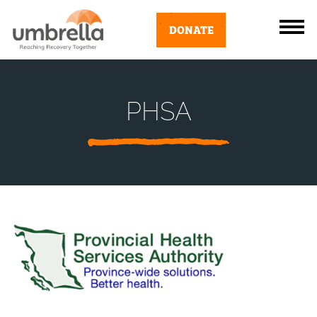
DONATE
PHSA