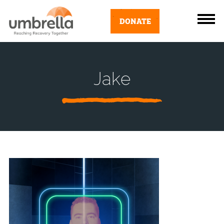
DONATE
Jake