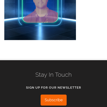
Stay In Touch
SIGN UP FOR OUR NEWSLETTER
Subscribe